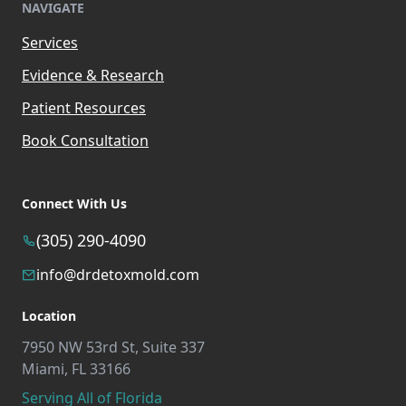
NAVIGATE
Services
Evidence & Research
Patient Resources
Book Consultation
Connect With Us
(305) 290-4090
info@drdetoxmold.com
Location
7950 NW 53rd St, Suite 337
Miami, FL 33166
Serving All of Florida