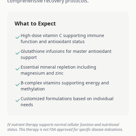
comprehensive recovery protocols.
What to Expect
High-dose vitamin C supporting immune
function and antioxidant status
Glutathione infusions for master antioxidant
support
Essential mineral repletion including
magnesium and zinc
B-complex vitamins supporting energy and
methylation
Customized formulations based on individual
needs
IV nutrient therapy supports normal cellular function and nutritional
status. This therapy is not FDA approved for specific disease indications.