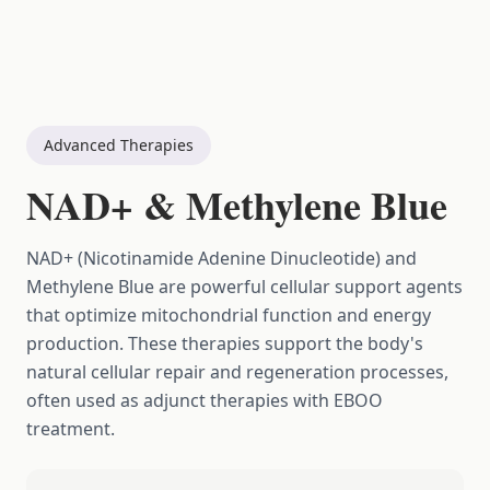
Advanced Therapies
NAD+ & Methylene Blue
NAD+ (Nicotinamide Adenine Dinucleotide) and
Methylene Blue are powerful cellular support agents
that optimize mitochondrial function and energy
production. These therapies support the body's
natural cellular repair and regeneration processes,
often used as adjunct therapies with EBOO
treatment.