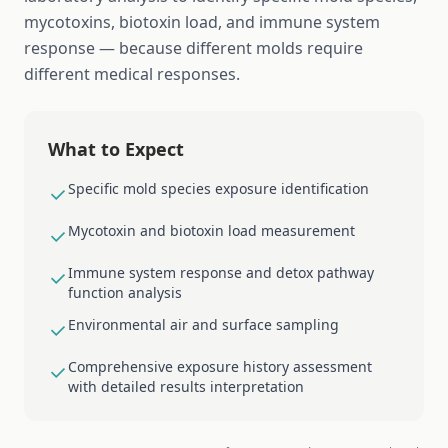
mycotoxins, biotoxin load, and immune system
response — because different molds require
different medical responses.
What to Expect
Specific mold species exposure identification
Mycotoxin and biotoxin load measurement
Immune system response and detox pathway
function analysis
Environmental air and surface sampling
Comprehensive exposure history assessment
with detailed results interpretation