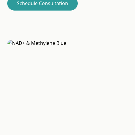
Schedule Consultation