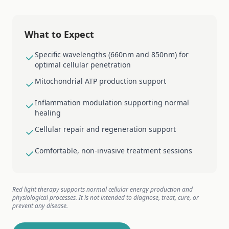
What to Expect
Specific wavelengths (660nm and 850nm) for
optimal cellular penetration
Mitochondrial ATP production support
Inflammation modulation supporting normal
healing
Cellular repair and regeneration support
Comfortable, non-invasive treatment sessions
Red light therapy supports normal cellular energy production and
physiological processes. It is not intended to diagnose, treat, cure, or
prevent any disease.