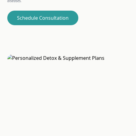
diseases.
Schedule Consultation