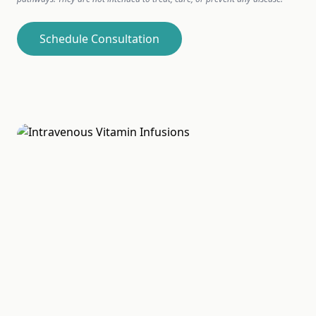
Schedule Consultation