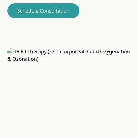
Schedule Consultation