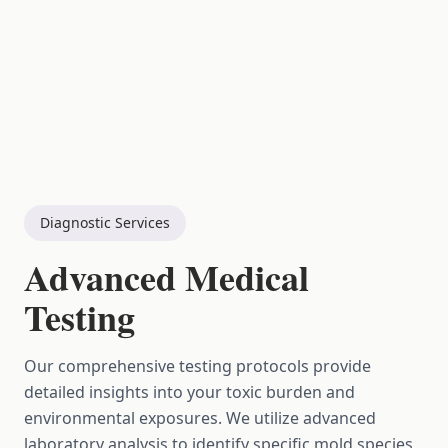
Diagnostic Services
Advanced Medical
Testing
Our comprehensive testing protocols provide
detailed insights into your toxic burden and
environmental exposures. We utilize advanced
laboratory analysis to identify specific mold species,