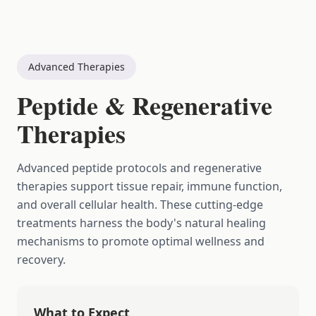
Advanced Therapies
Peptide & Regenerative
Therapies
Advanced peptide protocols and regenerative
therapies support tissue repair, immune function,
and overall cellular health. These cutting-edge
treatments harness the body's natural healing
mechanisms to promote optimal wellness and
recovery.
What to Expect