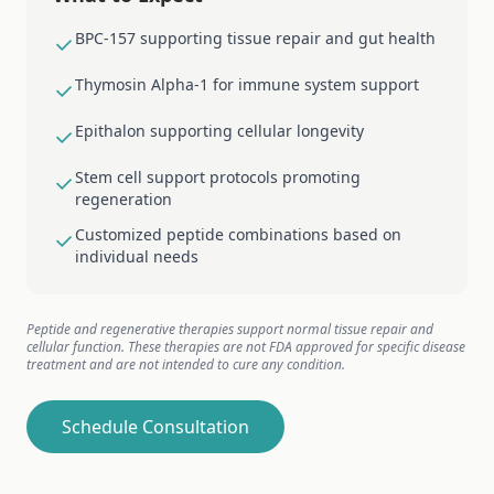
BPC-157 supporting tissue repair and gut health
Thymosin Alpha-1 for immune system support
Epithalon supporting cellular longevity
Stem cell support protocols promoting
regeneration
Customized peptide combinations based on
individual needs
Peptide and regenerative therapies support normal tissue repair and
cellular function. These therapies are not FDA approved for specific disease
treatment and are not intended to cure any condition.
Schedule Consultation