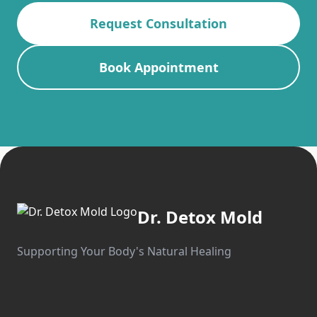
Request Consultation
Book Appointment
Dr. Detox Mold
Supporting Your Body's Natural Healing