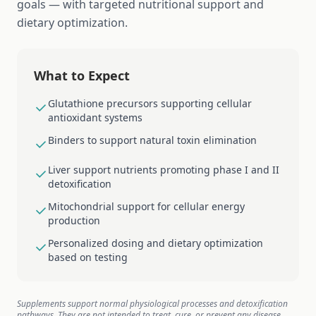
goals — with targeted nutritional support and
dietary optimization.
What to Expect
Glutathione precursors supporting cellular
antioxidant systems
Binders to support natural toxin elimination
Liver support nutrients promoting phase I and II
detoxification
Mitochondrial support for cellular energy
production
Personalized dosing and dietary optimization
based on testing
Supplements support normal physiological processes and detoxification
pathways. They are not intended to treat, cure, or prevent any disease.