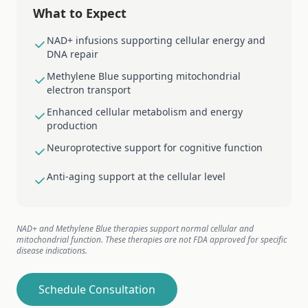
What to Expect
NAD+ infusions supporting cellular energy and
DNA repair
Methylene Blue supporting mitochondrial
electron transport
Enhanced cellular metabolism and energy
production
Neuroprotective support for cognitive function
Anti-aging support at the cellular level
NAD+ and Methylene Blue therapies support normal cellular and
mitochondrial function. These therapies are not FDA approved for specific
disease indications.
Schedule Consultation