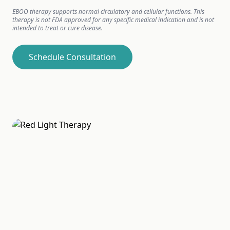
EBOO therapy supports normal circulatory and cellular functions. This
therapy is not FDA approved for any specific medical indication and is not
intended to treat or cure disease.
Schedule Consultation