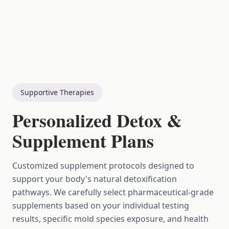
Supportive Therapies
Personalized Detox &
Supplement Plans
Customized supplement protocols designed to
support your body's natural detoxification
pathways. We carefully select pharmaceutical-grade
supplements based on your individual testing
results, specific mold species exposure, and health