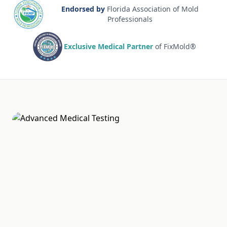
Endorsed by
Florida Association of Mold
Professionals
Exclusive Medical Partner
of FixMold®