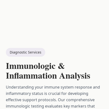
Diagnostic Services
Immunologic &
Inflammation Analysis
Understanding your immune system response and
inflammatory status is crucial for developing
effective support protocols. Our comprehensive
immunologic testing evaluates key markers that