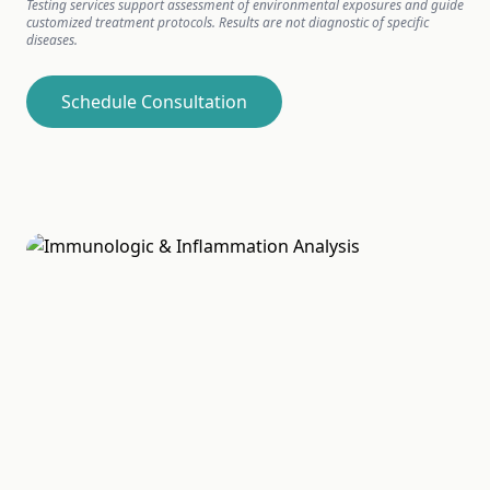
Testing services support assessment of environmental exposures and guide
customized treatment protocols. Results are not diagnostic of specific
diseases.
Schedule Consultation