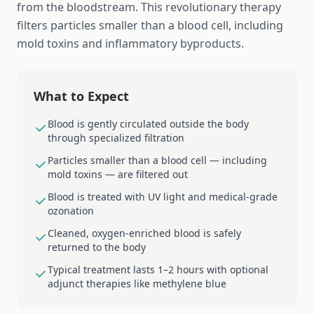
from the bloodstream. This revolutionary therapy
filters particles smaller than a blood cell, including
mold toxins and inflammatory byproducts.
What to Expect
Blood is gently circulated outside the body
through specialized filtration
Particles smaller than a blood cell — including
mold toxins — are filtered out
Blood is treated with UV light and medical-grade
ozonation
Cleaned, oxygen-enriched blood is safely
returned to the body
Typical treatment lasts 1–2 hours with optional
adjunct therapies like methylene blue