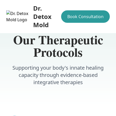
Dr.
Detox
Book Consultation
Mold
Our Therapeutic
Protocols
Supporting your body's innate healing
capacity through evidence-based
integrative therapies