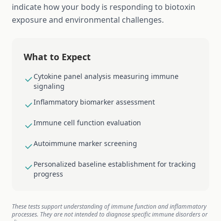
indicate how your body is responding to biotoxin
exposure and environmental challenges.
What to Expect
Cytokine panel analysis measuring immune
signaling
Inflammatory biomarker assessment
Immune cell function evaluation
Autoimmune marker screening
Personalized baseline establishment for tracking
progress
These tests support understanding of immune function and inflammatory
processes. They are not intended to diagnose specific immune disorders or