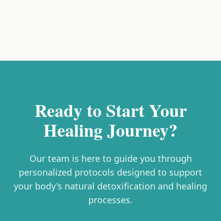
Ready to Start Your
Healing Journey?
Our team is here to guide you through
personalized protocols designed to support
your body's natural detoxification and healing
processes.