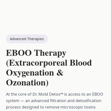
Advanced Therapies
EBOO Therapy
(Extracorporeal Blood
Oxygenation &
Ozonation)
At the core of Dr. Mold Detox™ is access to an EBOO
system — an advanced filtration and detoxification
process designed to remove microscopic toxins