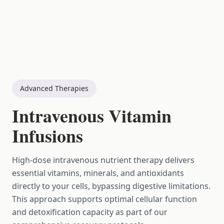
Advanced Therapies
Intravenous Vitamin
Infusions
High-dose intravenous nutrient therapy delivers
essential vitamins, minerals, and antioxidants
directly to your cells, bypassing digestive limitations.
This approach supports optimal cellular function
and detoxification capacity as part of our