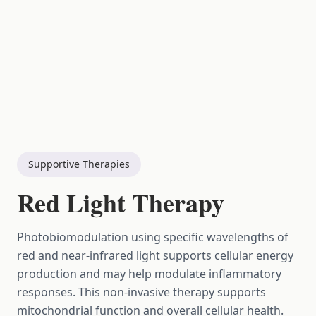
Supportive Therapies
Red Light Therapy
Photobiomodulation using specific wavelengths of
red and near-infrared light supports cellular energy
production and may help modulate inflammatory
responses. This non-invasive therapy supports
mitochondrial function and overall cellular health.